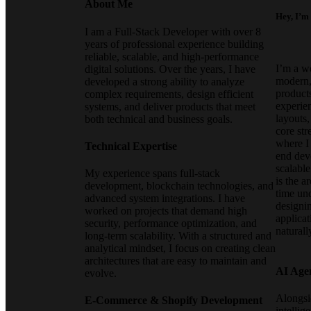
About Me
Hey, I’m
I am a Full-Stack Developer with over 8
years of professional experience building
reliable, scalable, and high-performance
I’m a w
digital solutions. Over the years, I have
modern, 
developed a strong ability to analyze
products
complex requirements, design efficient
experie
systems, and deliver products that meet
layouts
both technical and business goals.
core st
where I
Technical Expertise
end dev
scalabl
My experience spans full-stack
is the a
development, blockchain technologies, and
time un
advanced system integrations. I have
designin
worked on projects that demand high
applicat
security, performance optimization, and
naturall
long-term scalability. With a structured and
analytical mindset, I focus on creating clean
architectures that are easy to maintain and
AI Age
evolve.
Alongsid
E-Commerce & Shopify Development
intellig