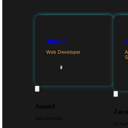
Junaid
Web Developer
A
S
Junaid
Zara
Web Developer
Ai Age