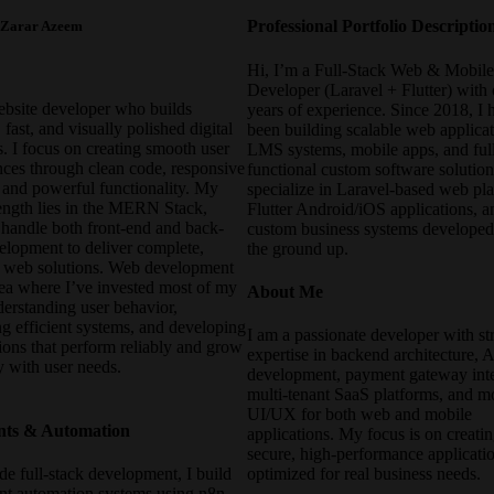
Professional Portfolio Descriptio
 Zarar Azeem
Hi, I’m a Full-Stack Web & Mobil
Developer (Laravel + Flutter) with 
ebsite developer who builds
years of experience. Since 2018, I 
fast, and visually polished digital
been building scalable web applicat
. I focus on creating smooth user
LMS systems, mobile apps, and ful
nces through clean code, responsive
functional custom software solution
, and powerful functionality. My
specialize in Laravel-based web pla
rength lies in the MERN Stack,
Flutter Android/iOS applications, a
 handle both front-end and back-
custom business systems develope
elopment to deliver complete,
the ground up.
e web solutions. Web development
rea where I’ve invested most of my
About Me
derstanding user behavior,
g efficient systems, and developing
I am a passionate developer with st
ions that perform reliably and grow
expertise in backend architecture, 
y with user needs.
development, payment gateway inte
multi-tenant SaaS platforms, and 
UI/UX for both web and mobile
nts & Automation
applications. My focus is on creatin
secure, high-performance applicati
e full-stack development, I build
optimized for real business needs.
ent automation systems using n8n.