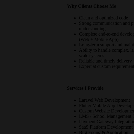
Why Clients Choose Me
Clean and optimized code
Strong communication and pr
understanding
Complete end-to-end develo
(Web + Mobile App)
Long-term support and main
Ability to handle complex, la
scale systems
Reliable and timely delivery
Expert at custom requiremen
Services I Provide
Laravel Web Development
Flutter Mobile App Develop
Custom Website Developme
LMS / School Management 
Payment Gateway Integratio
SaaS Platform Development
Bug Fixing & Application