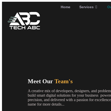
Home
Services
O
Meet Our
Team's
A creative mix of developers, designers, and problem
build smart digital solutions for your business powe
precision, and delivered with a passion for excelle
name for more details...