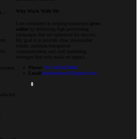
Why Work With Me
r –
I am committed to helping businesses
grow
online
by delivering high-performing
campaigns that are optimized for success.
ons
My goal is to provide clear, measurable
results, maintain transparent
ion
communication, and craft marketing
strategies that truly make an impact.
Phone:
+92 348 8476083
loyment
Email:
khankasheero5@gmail.com
ailwind
t