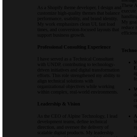
These AI
As a Shopify theme developer, I design and
execute
customize high-quality themes that balance
handlin
performance, usability, and brand identity.
My goal 
My work emphasizes clean UI, fast load
reduce 
times, and conversion-focused layouts that
efficien
support business growth.
Professional Consulting Experience
Techno
I have served as a Technical Consultant
M
with UNDP, contributing to technology-
E
driven initiatives and digital transformation
a
efforts. This role strengthened my ability to
f
align technical solutions with
organizational objectives while working
W
within complex, real-world environments.
d
c
Leadership & Vision
o
As the CEO of Alpine Technology, I lead
A
development teams, define technical
W
direction, and oversee the delivery of
s
scalable digital products. My leadership