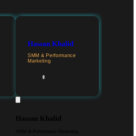
Hassan Khalid
SMM & Performance
Marketing
Hassan Khalid
SMM & Performance Marketing