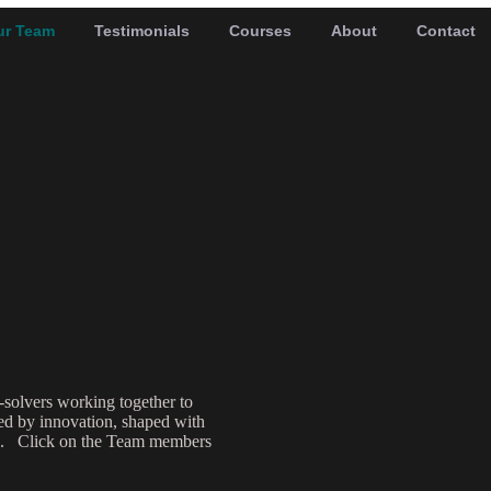
ur Team
Testimonials
Courses
About
Contact
-solvers working together to
red by innovation, shaped with
nce. Click on the Team members