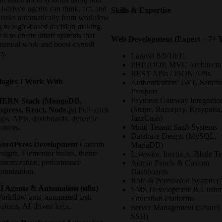
-driven agents can think, act, and
Skills & Expertise
 tasks automatically from workflow
g to logic-based decision making.
is to create smart systems that
Web Development (Expert – 7+ Y
manual work and boost overall
cy.
Laravel 8/9/10/11
PHP (OOP, MVC Architectu
REST APIs / JSON APIs
logies I Work With
Authentication: JWT, Sanct
Passport
Payment Gateway Integratio
ERN Stack (MongoDB,
(Stripe, Razorpay, Easypaisa
xpress, React, Node.js)
Full-stack
JazzCash)
pps, APIs, dashboards, dynamic
Multi-Tenant SaaS Systems
eatures.
Database Design (MySQL,
ordPress Development
Custom
MariaDB)
esigns, Elementor builds, theme
Livewire, Inertia.js, Blade T
ustomization, performance
Admin Panels & Custom
ptimization.
Dashboards
Role & Permission System 
I Agents & Automation (n8n)
LMS Development & Custo
orkflow bots, automated task
Education Platforms
ystems, AI-driven logic.
Server Management (cPanel,
SSH)