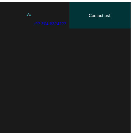
Contact us
+92 304 8324222