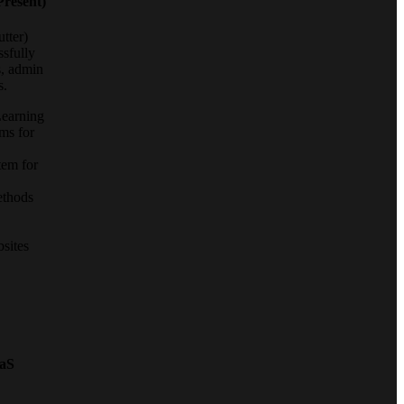
Present)
tter)
ssfully
s, admin
s.
earning
ms for
tem for
ethods
sites
aS