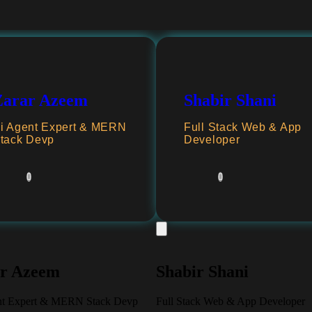
Zarar Azeem
Shabir Shani
i Agent Expert & MERN
Full Stack Web & App
tack Devp
Developer
r Azeem
Shabir Shani
nt Expert & MERN Stack Devp
Full Stack Web & App Developer