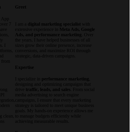
n
Greet
e App
over 7
I am a
digital marketing specialist
with
have
extensive experience in
Meta Ads, Google
ions,
Ads, and performance marketing
. Over
ly
the years, I have helped businesses of all
s. I
sizes grow their online presence, increase
tforms,
conversions, and maximize ROI through
nd
strategic, data-driven campaigns.
d from
Expertise
I specialize in
performance marketing
,
designing and optimizing campaigns that
rong
drive
traffic, leads, and sales
. From social
API
media advertising to search engine
gration,
campaigns, I ensure that every marketing
modern
strategy is tailored to meet unique business
goals. My hands-on experience allows me
g clean,
to manage budgets efficiently while
ons
achieving measurable results.