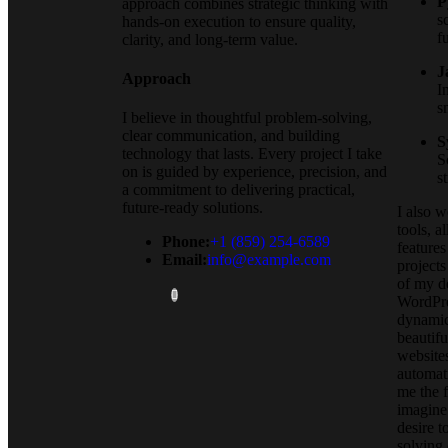
P
approach combines strategic thinking with
s
hands-on execution to ensure quality,
f
clarity, and long-term value.
J
Approach
I
s
I believe in thoughtful problem-solving,
clear communication, and building
S
technology that lasts. Every project I take
S
on is guided by experience, precision, and
s
a commitment to delivering practical,
future-ready solutions.
I also 
tools, a
Phone:
+1 (859) 254-6589
features
Email:
info@example.com
projects
of my d
WordPre
dynamic
beautifu
websites
automat
me the 
imagine.
desire t
solving