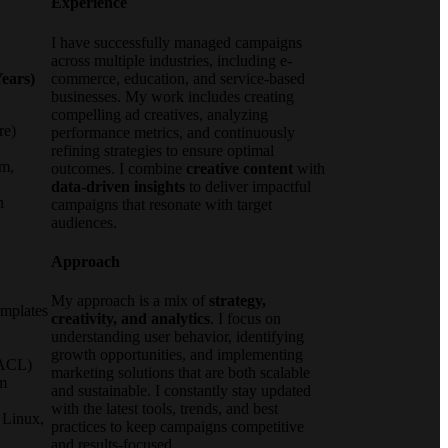
Experience
I have successfully managed campaigns
across multiple industries, including e-
ears)
commerce, education, and service-based
businesses. My work includes creating
compelling ad creatives, analyzing
re)
performance metrics, and continuously
refining strategies to ensure optimal
um,
outcomes. I combine
creative content
with
data-driven insights
to deliver impactful
n
campaigns that resonate with target
,
audiences.
Approach
My approach is a mix of
strategy,
emplates
creativity, and analytics
. I focus on
understanding user behavior, identifying
growth opportunities, and implementing
(ACL)
marketing solutions that are both scalable
m
and sustainable. I constantly stay updated
with the latest tools, trends, and best
 Linux,
practices to keep campaigns competitive
and results-focused.