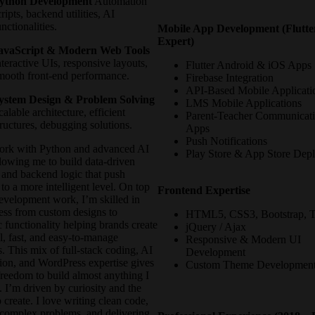
ython Development
Automation
cripts, backend utilities, AI
unctionalities.
Mobile App Development (Flutte
Expert)
avaScript & Modern Web Tools
nteractive UIs, responsive layouts,
Flutter Android & iOS Apps
mooth front-end performance.
Firebase Integration
API-Based Mobile Applicati
ystem Design & Problem Solving
LMS Mobile Applications
calable architecture, efficient
Parent-Teacher Communicat
tructures, debugging solutions.
Apps
Push Notifications
work with Python and advanced AI
Play Store & App Store Dep
llowing me to build data-driven
 and backend logic that push
 to a more intelligent level. On top
Frontend Expertise
evelopment work, I’m skilled in
ss from custom designs to
HTML5, CSS3, Bootstrap, T
 functionality helping brands create
jQuery / Ajax
l, fast, and easy-to-manage
Responsive & Modern UI
. This mix of full-stack coding, AI
Development
ion, and WordPress expertise gives
Custom Theme Developmen
freedom to build almost anything I
 I’m driven by curiosity and the
o create. I love writing clean code,
 complex problems, and delivering