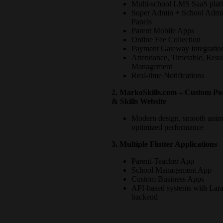
Multi-school LMS SaaS plat
Super Admin + School Adm
Panels
Parent Mobile Apps
Online Fee Collection
Payment Gateway Integratio
Attendance, Timetable, Resul
Management
Real-time Notifications
2. MarkoSkills.com – Custom Por
& Skills Website
Modern design, smooth anim
optimized performance
3. Multiple Flutter Applications
Parent-Teacher App
School Management App
Custom Business Apps
API-based systems with Lara
backend