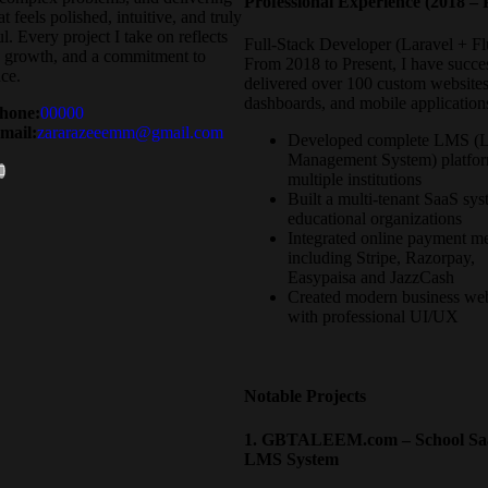
Professional Experience (2018 – 
t feels polished, intuitive, and truly
l. Every project I take on reflects
Full-Stack Developer (Laravel + Flu
, growth, and a commitment to
From 2018 to Present, I have succe
ce.
delivered over 100 custom website
dashboards, and mobile application
hone:
00000
mail:
zararazeeemm@gmail.com
Developed complete LMS (L
Management System) platfor
multiple institutions
Built a multi-tenant SaaS sys
educational organizations
Integrated online payment m
including Stripe, Razorpay,
Easypaisa and JazzCash
Created modern business web
with professional UI/UX
Notable Projects
1. GBTALEEM.com – School Sa
LMS System