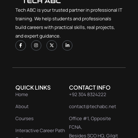
Tech ABC is your trusted partner in professional IT
training. We help students and professionals
build careers with practical skills, real projects,
and expert guidance.
QUICK LINKS
CONTACT INFO
Home
+92 304 8324222
About
contact@techabc.net
Courses
Office #1, Opposite
FCNA,
Interactive Career Path
Besides SCO HQ, Gilgit