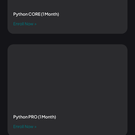
Python CORE (1 Month)
Enroll Now »
Python PRO (1 Month)
Enroll Now »