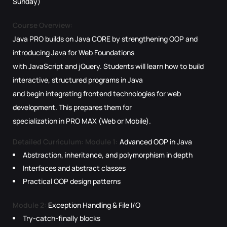
Sunday)
Course Overview:
Java PRO builds on Java CORE by strengthening OOP and
introducing Java for Web Foundations
with JavaScript and jQuery. Students will learn how to build
interactive, structured programs in Java
and begin integrating frontend technologies for web
development. This prepares them for
specialization in PRO MAX (Web or Mobile).
Detailed Curriculum:
Module 1:
Advanced OOP in Java
Abstraction, inheritance, and polymorphism in depth
Interfaces and abstract classes
Practical OOP design patterns
Module 2:
Exception Handling & File I/O
Try-catch-finally blocks