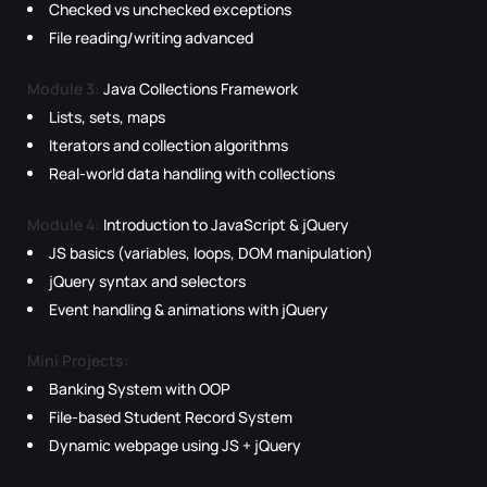
Checked vs unchecked exceptions
File reading/writing advanced
Module 3:
Java Collections Framework
Lists, sets, maps
Iterators and collection algorithms
Real-world data handling with collections
Module 4:
Introduction to JavaScript & jQuery
JS basics (variables, loops, DOM manipulation)
jQuery syntax and selectors
Event handling & animations with jQuery
Mini Projects:
Banking System with OOP
File-based Student Record System
Dynamic webpage using JS + jQuery