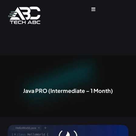
Java PRO (Intermediate – 1 Month)