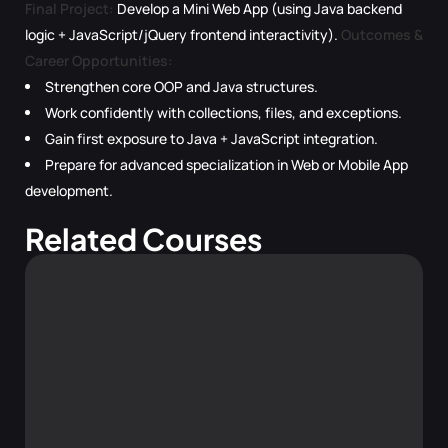
Final Project:
Develop a Mini Web App (using Java backend
logic + JavaScript/jQuery frontend interactivity).
Outcomes &
Career Opportunities:
Strengthen core OOP and Java structures.
Work confidently with collections, files, and exceptions.
Gain first exposure to Java + JavaScript integration.
Prepare for advanced specialization in Web or Mobile App
development.
Related Courses