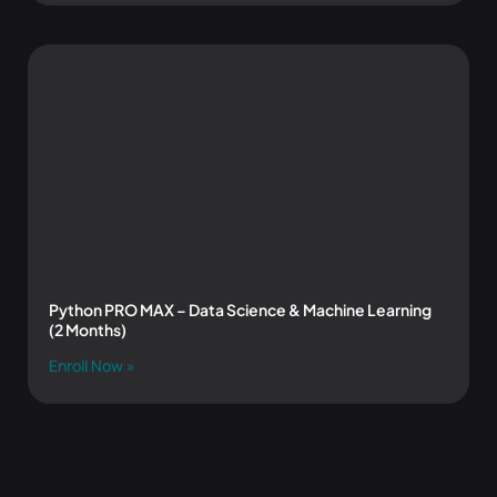
Python PRO MAX – Data Science & Machine Learning
(2 Months)
Enroll Now »