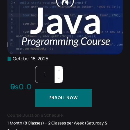
October 18, 2025
₨
0.00
ENROLL NOW
Course Duration & Schedule:
1 Month (8 Classes) – 2 Classes per Week (Saturday &