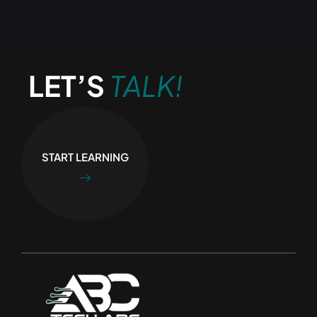
LET’S
TALK!
START LEARNING